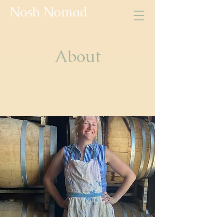
Nosh Nomad
About