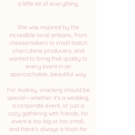
a little bit of everything.
She was inspired by the
incredible local artisans, from
cheesemakers to small-batch
charcuterie producers, and
wanted to bring that quality to
every event in an
approachable, beautiful way.
For Audrey, snacking should be
special—whether it’s a wedding,
a corporate event, or just a
cozy gathering with friends. No
event is too big or too small,
and there’s always a Nosh for