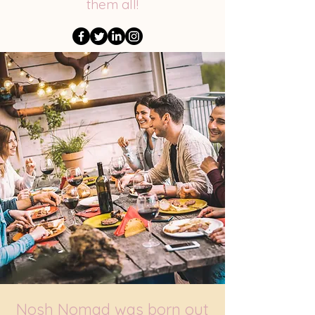
them all!
Nosh Nomad was born out