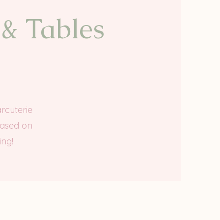
 & Tables
rcuterie
based on
ing!