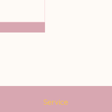
Service