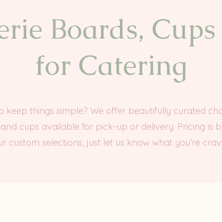
rie Boards, Cups
for Catering
to keep things simple? We offer beautifully curated cha
and cups available for pick-up or delivery. Pricing is 
r custom selections, just let us know what you’re crav