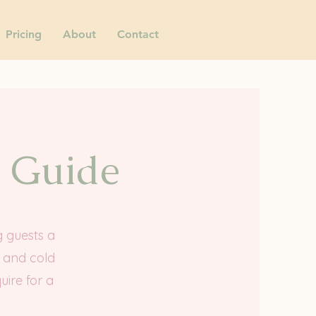
Pricing
About
Contact
g Guide
g guests a
h and cold
uire for a