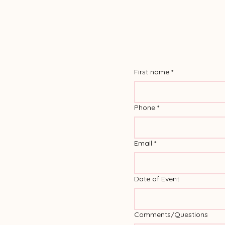
First name
*
Phone
*
Email
*
Date of Event
Comments/Questions