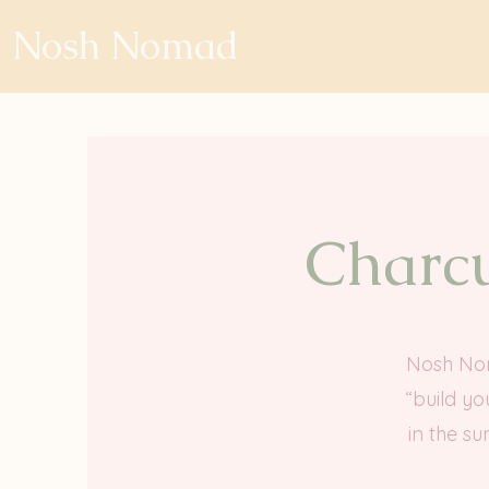
Nosh Nomad
Charcu
Nosh Noma
“build yo
in the su