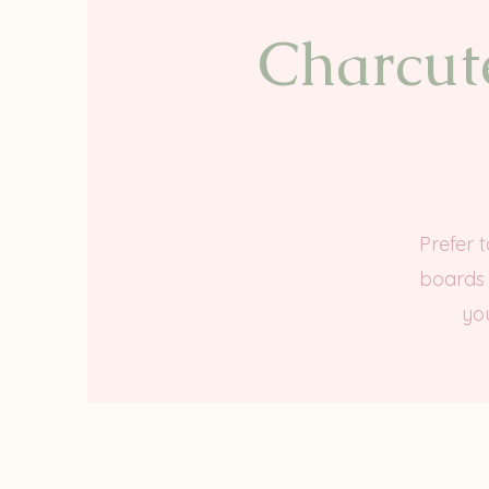
Charcute
Prefer 
boards 
you