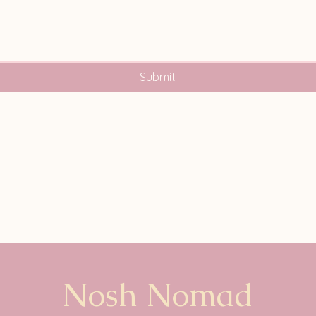
Submit
Nosh Nomad