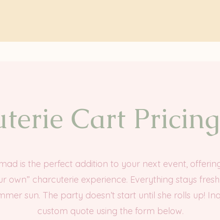
terie Cart Pricin
d is the perfect addition to your next event, offerin
ur own” charcuterie experience. Everything stays fres
mmer sun. The party doesn’t start until she rolls up! Inq
custom quote using the form below.