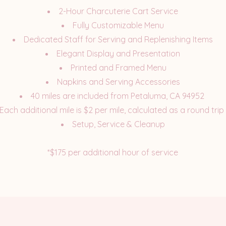
2-Hour Charcuterie Cart Service
Fully Customizable Menu
Dedicated Staff for Serving and Replenishing Items
Elegant Display and Presentation
Printed and Framed Menu
Napkins and Serving Accessories
40 miles are included from Petaluma, CA 94952
Each additional mile is $2 per mile, calculated as a round trip
Setup, Service & Cleanup
*$175 per additional hour of service