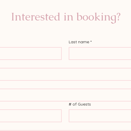
Interested in booking?
Last name
*
# of Guests