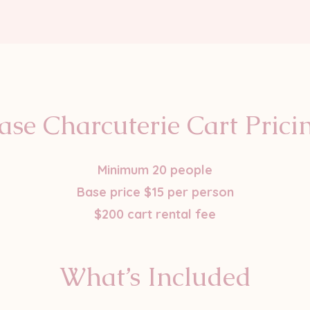
ase Charcuterie Cart Prici
Minimum 20 people
Base price $15 per person
$200 cart rental fee
What’s Included